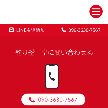
Skip
to
the
content
LINE友達追加
090-3630-7567